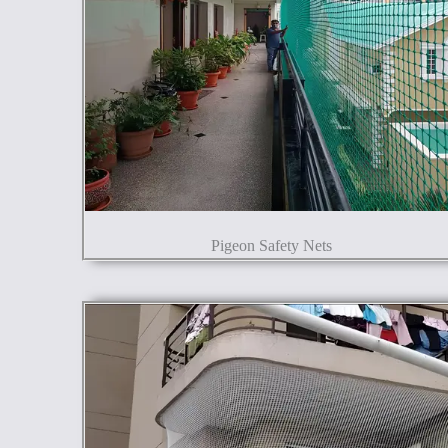
Pigeon Safety Nets