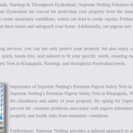
uda, Narsingi & Throughout Hyderabad | Supreme Netting Solutions fo
ut Hyderabad are crucial for protecting your property from the dama
d create unsanitary conditions, which can lead to costly repairs. Fort
 these issues and safeguard your home. Additionally, our pigeon nets e
ing services, you can not only protect your property but also enjoy 
quick, hassle-free, and tailored to fit your specific needs, ensuring 
fety Nets in Khajaguda, Narsingi, and throughout Hyderabad needs.
Importance of Supreme Netting's Premium Pigeon Safety Nets i
Supreme Netting’s Premium Pigeon Safety Nets in Khajaguda, Na
the cleanliness and safety of your property. By opting for Supre
prevent the common problems associated with pigeon infestation
property, and health risks from unsanitary conditions.
Furthermore, Supreme Netting provides a tailored approach to pige