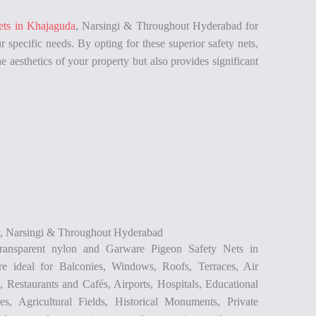
ets in Khajaguda
, Narsingi & Throughout Hyderabad for
r specific needs. By opting for these superior safety nets,
e aesthetics of your property but also provides significant
a, Narsingi & Throughout Hyderabad
ransparent nylon and Garware Pigeon Safety Nets in
e ideal for Balconies, Windows, Roofs, Terraces, Air
 Restaurants and Cafés, Airports, Hospitals, Educational
ties, Agricultural Fields, Historical Monuments, Private