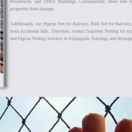
Residences, and Office Buildings. Consequently, these nets he
properties from damage.
Additionally, our Pigeon Net for Balcony, Bird Net for Balcony,
from accidental falls. Therefore, contact Supreme Netting for to
and Pigeon Netting Services in Khajaguda, Narsingi, and throug