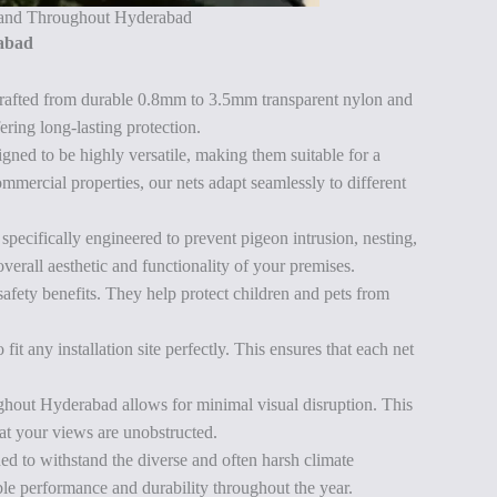
i and Throughout Hyderabad
rabad
rafted from durable 0.8mm to 3.5mm transparent nylon and
ering long-lasting protection.
ed to be highly versatile, making them suitable for a
ommercial properties, our nets adapt seamlessly to different
ecifically engineered to prevent pigeon intrusion, nesting,
verall aesthetic and functionality of your premises.
safety benefits. They help protect children and pets from
it any installation site perfectly. This ensures that each net
ghout Hyderabad allows for minimal visual disruption. This
hat your views are unobstructed.
 to withstand the diverse and often harsh climate
ble performance and durability throughout the year.