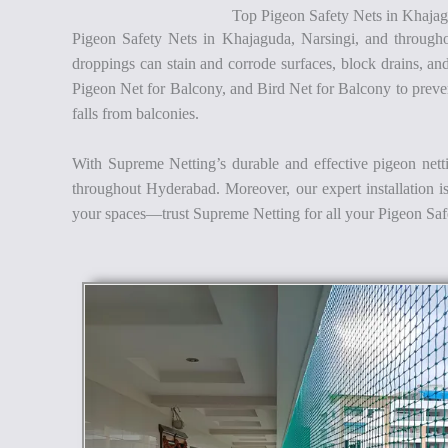
Top Pigeon Safety Nets in Khajag
Pigeon Safety Nets in Khajaguda, Narsingi, and througho
droppings can stain and corrode surfaces, block drains, an
Pigeon Net for Balcony, and Bird Net for Balcony to prevent
falls from balconies.
With Supreme Netting’s durable and effective pigeon nett
throughout Hyderabad. Moreover, our expert installation is 
your spaces—trust Supreme Netting for all your Pigeon Sa