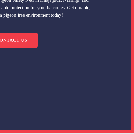
igeon Safety Nets in Khajaguda, Narsingi, and
able protection for your balconies. Get durable,
r a pigeon-free environment today!
ONTACT US