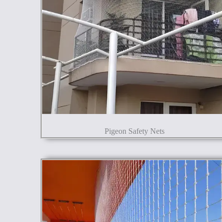
Pigeon Safety Nets