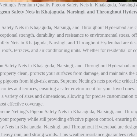
 Netting's Premium Quality Pigeon Safety Nets in Khajaguda, Narsing
Pigeon Safety Nets in Khajaguda, Narsingi, and Throughout Hyde
n Safety Nets in Khajaguda, Narsingi, and Throughout Hyderabad are c
tional strength, durability, and resistance to environmental stress, off
afety Nets in Khajaguda, Narsingi, and Throughout Hyderabad are design
oofs, terraces, and air conditioning units. Whether for residential or c
n Safety Nets in Khajaguda, Narsingi, and Throughout Hyderabad are sp
 property clean, protects your surfaces from damage, and maintains the o
g pigeons from high-risk areas, Supreme Netting’s nets provide critical 
balconies and terraces, ensuring a safer environment for your loved ones.
 a variety of sizes and dimensions, allowing for precise customization to f
ost effective coverage.
upreme Netting’s Pigeon Safety Nets in Khajaguda, Narsingi, and Throu
 your property while still providing effective pigeon control, ensuring t
ty Nets in Khajaguda, Narsingi, and Throughout Hyderabad are designed
 heavy rain, and strong winds. This weather resistance guarantees relia