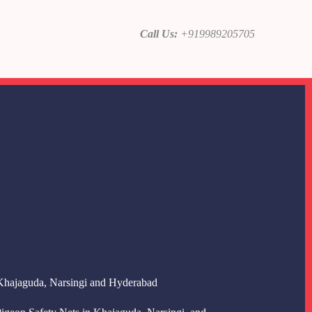
Call Us:
+919989205705
 Khajaguda, Narsingi and Hyderabad