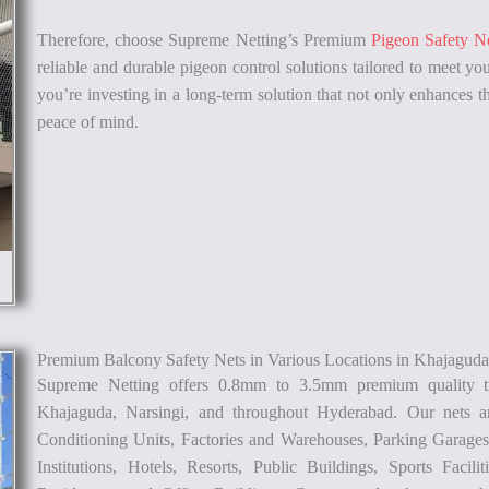
Therefore, choose Supreme Netting’s Premium
Pigeon Safety N
reliable and durable pigeon control solutions tailored to meet you
you’re investing in a long-term solution that not only enhances th
peace of mind.
Premium Balcony Safety Nets in Various Locations in Khajagud
Supreme Netting offers 0.8mm to 3.5mm premium quality t
Khajaguda, Narsingi, and throughout Hyderabad. Our nets ar
Conditioning Units, Factories and Warehouses, Parking Garages,
Institutions, Hotels, Resorts, Public Buildings, Sports Facili