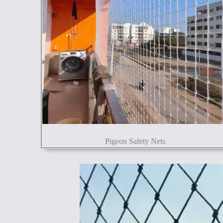
Pigeon Safety Nets