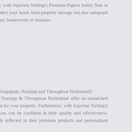
lly, with Supreme Netting’s Premium Pigeon Safety Nets in
tect your home from property damage but also safeguard
r any homeowner or business.
Khajaguda, Narsingi and Throughout Hyderabad?
, Narsingi & Throughout Hyderabad offer an unmatched
nt for your property. Furthermore, with Supreme Netting’s
you can be confident in their quality and effectiveness.
ly reflected in their premium products and personalized