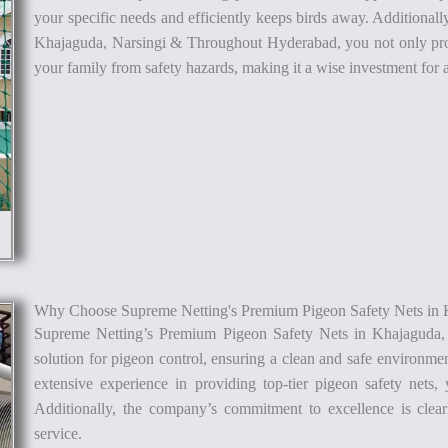
your specific needs and efficiently keeps birds away. Additiona
Khajaguda, Narsingi & Throughout Hyderabad, you not only pro
your family from safety hazards, making it a wise investment fo
Why Choose Supreme Netting's Premium Pigeon Safety Nets in 
Supreme Netting’s Premium Pigeon Safety Nets in Khajaguda
solution for pigeon control, ensuring a clean and safe environme
extensive experience in providing top-tier pigeon safety nets, 
Additionally, the company’s commitment to excellence is clear
service.