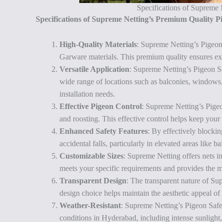
Specifications of Supreme
Specifications of Supreme Netting’s Premium Quality 
High-Quality Materials
: Supreme Netting’s Pigeo
Garware materials. This premium quality ensures excep
Versatile Application
: Supreme Netting’s Pigeon S
wide range of locations such as balconies, windows, r
installation needs.
Effective Pigeon Control
: Supreme Netting’s Pigeo
and roosting. This effective control helps keep your
Enhanced Safety Features
: By effectively blockin
accidental falls, particularly in elevated areas like 
Customizable Sizes
: Supreme Netting offers nets in
meets your specific requirements and provides the m
Transparent Design
: The transparent nature of S
design choice helps maintain the aesthetic appeal of
Weather-Resistant
: Supreme Netting’s Pigeon Safe
conditions in Hyderabad, including intense sunlight,