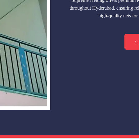
Supreme Netting offers premium P
throughout Hyderabad, ensuring reli
high-quality nets fo
C