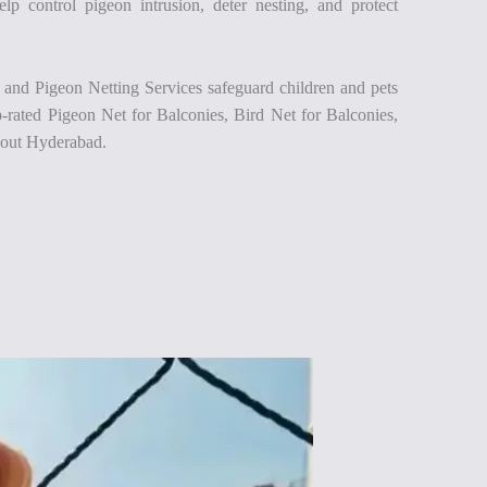
lp control pigeon intrusion, deter nesting, and protect
 and Pigeon Netting Services safeguard children and pets
p-rated Pigeon Net for Balconies, Bird Net for Balconies,
hout Hyderabad.