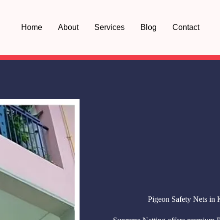
Home
About
Services
Blog
Contact
Pigeon Safety Nets in