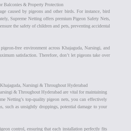
r Balconies & Property Protection
ge caused by pigeons and other birds. For instance, bird
unately, Supreme Netting offers premium Pigeon Safety Nets,
nsure the safety of children and pets, preventing accidental
a pigeon-free environment across Khajaguda, Narsingi, and
maximum satisfaction. Therefore, don’t let pigeons take over
n Khajaguda, Narsingi & Throughout Hyderabad
rsingi & Throughout Hyderabad are vital for maintaining
me Netting’s top-quality pigeon nets, you can effectively
s, such as unsightly droppings, potential damage to your
on control, ensuring that each installation perfectly fits