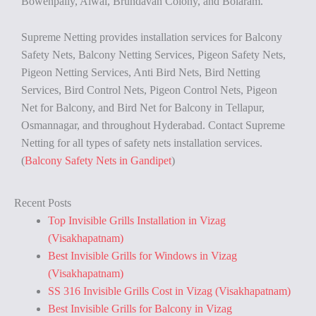
Bowenpally, Alwal, Brundavan Colony, and Bolaram.
Supreme Netting provides installation services for Balcony
Safety Nets, Balcony Netting Services, Pigeon Safety Nets,
Pigeon Netting Services, Anti Bird Nets, Bird Netting
Services, Bird Control Nets, Pigeon Control Nets, Pigeon
Net for Balcony, and Bird Net for Balcony in Tellapur,
Osmannagar, and throughout Hyderabad. Contact Supreme
Netting for all types of safety nets installation services.
(
Balcony Safety Nets in Gandipet
)
Recent Posts
Top Invisible Grills Installation in Vizag
(Visakhapatnam)
Best Invisible Grills for Windows in Vizag
(Visakhapatnam)
SS 316 Invisible Grills Cost in Vizag (Visakhapatnam)
Best Invisible Grills for Balcony in Vizag