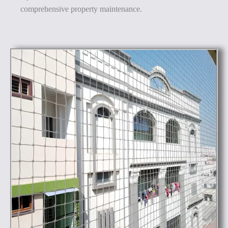
comprehensive property maintenance.