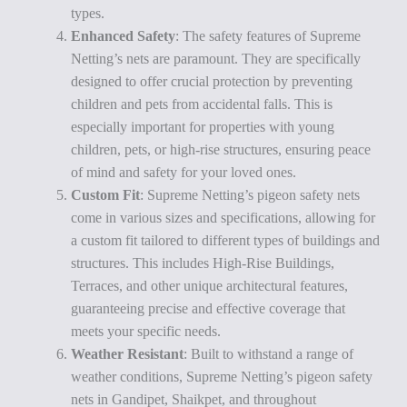
types.
Enhanced Safety
: The safety features of Supreme
Netting’s nets are paramount. They are specifically
designed to offer crucial protection by preventing
children and pets from accidental falls. This is
especially important for properties with young
children, pets, or high-rise structures, ensuring peace
of mind and safety for your loved ones.
Custom Fit
: Supreme Netting’s pigeon safety nets
come in various sizes and specifications, allowing for
a custom fit tailored to different types of buildings and
structures. This includes High-Rise Buildings,
Terraces, and other unique architectural features,
guaranteeing precise and effective coverage that
meets your specific needs.
Weather Resistant
: Built to withstand a range of
weather conditions, Supreme Netting’s pigeon safety
nets in Gandipet, Shaikpet, and throughout