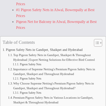
Prices
#1 Pigeon Safety Nets in Alwal, Bowenpally at Best
Prices
Pigeon Net for Balcony in Alwal, Bowenpally at Best
Prices
Table of Contents
Pigeon Safety Nets in Gandipet, Shaikpet and Hyderabad
Top Pigeon Safety Nets in Gandipet, Shaikpet & Throughout
Hyderabad | Expert Netting Solutions for Effective Bird Control
Pigeon Safety Nets
Importance of Supreme Netting's Premium Pigeon Safety Nets in
Gandipet, Shaikpet and Throughout Hyderabad
Pigeon Safety Nets
Why Choose Supreme Netting's Premium Pigeon Safety Nets in
Gandipet, Shaikpet and Throughout Hyderabad?
Pigeon Safety Nets
Premium Pigeon Safety Nets in Various Locations in Gandipet,
Shaikpet & Throughout Hyderabad