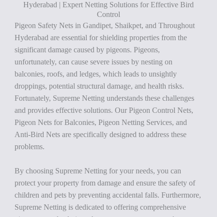
Hyderabad | Expert Netting Solutions for Effective Bird
Control
Pigeon Safety Nets in Gandipet, Shaikpet, and Throughout
Hyderabad are essential for shielding properties from the
significant damage caused by pigeons. Pigeons,
unfortunately, can cause severe issues by nesting on
balconies, roofs, and ledges, which leads to unsightly
droppings, potential structural damage, and health risks.
Fortunately, Supreme Netting understands these challenges
and provides effective solutions. Our Pigeon Control Nets,
Pigeon Nets for Balconies, Pigeon Netting Services, and
Anti-Bird Nets are specifically designed to address these
problems.
By choosing Supreme Netting for your needs, you can
protect your property from damage and ensure the safety of
children and pets by preventing accidental falls. Furthermore,
Supreme Netting is dedicated to offering comprehensive