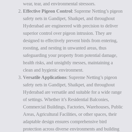
wear, tear, and environmental stressors.
Effective Pigeon Control
: Supreme Netting’s pigeon
safety nets in Gandipet, Shaikpet, and throughout
Hyderabad are engineered with precision to deliver
superior control over pigeon intrusion. They are
designed to effectively prevent birds from entering,
roosting, and nesting in unwanted areas, thus
safeguarding your property from potential damage,
health risks, and unsightly messes, maintaining a
clean and hygienic environment.
Versatile Applications
: Supreme Netting’s pigeon
safety nets in Gandipet, Shaikpet, and throughout
Hyderabad are versatile and suitable for a wide range
of settings. Whether it’s Residential Balconies,
Commercial Buildings, Factories, Warehouses, Public
Areas, Agricultural Facilities, or other spaces, their
adaptable design ensures comprehensive bird
protection across diverse environments and building