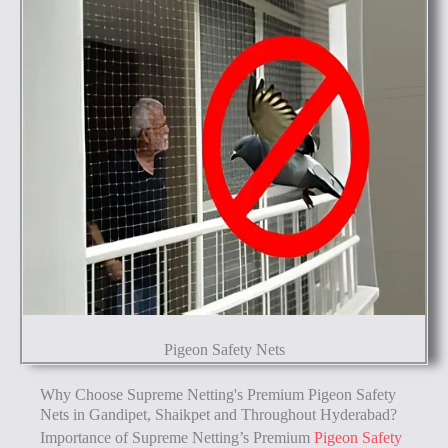
Pigeon Safety Nets
Why Choose Supreme Netting's Premium Pigeon Safety
Nets in Gandipet, Shaikpet and Throughout Hyderabad?
Importance of Supreme Netting’s Premium
Pigeon Safety