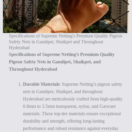
Specifications of Supreme Netting's Premium Quality Pigeon
Safety Nets in Gandipet, Shaikpet and Throughout
Hyderabad
Specifications of Supreme Netting’s Premium Quality
Pigeon Safety Nets in Gandipet, Shaikpet, and
Throughout Hyderabad
Durable Materials
: Supreme Netting’s pigeon safety
nets in Gandipet, Shaikpet, and throughout
Hyderabad are meticulously crafted from high-quality
0.8mm to 3.5mm transparent, nylon, and Garware
materials. These top-tier materials ensure exceptional
durability and strength, offering long-lasting
performance and robust resistance against everyday