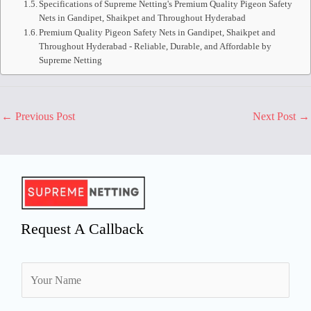
Specifications of Supreme Netting's Premium Quality Pigeon Safety
Nets in Gandipet, Shaikpet and Throughout Hyderabad
Premium Quality Pigeon Safety Nets in Gandipet, Shaikpet and
Throughout Hyderabad - Reliable, Durable, and Affordable by
Supreme Netting
←
Previous Post
Next Post
→
Request A Callback
N
a
m