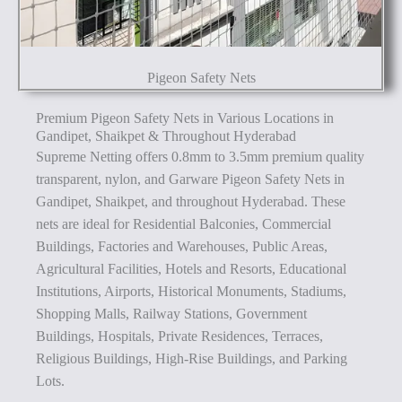
Pigeon Safety Nets
Premium Pigeon Safety Nets in Various Locations in
Gandipet, Shaikpet & Throughout Hyderabad
Supreme Netting offers 0.8mm to 3.5mm premium quality
transparent, nylon, and Garware Pigeon Safety Nets in
Gandipet, Shaikpet, and throughout Hyderabad. These
nets are ideal for Residential Balconies, Commercial
Buildings, Factories and Warehouses, Public Areas,
Agricultural Facilities, Hotels and Resorts, Educational
Institutions, Airports, Historical Monuments, Stadiums,
Shopping Malls, Railway Stations, Government
Buildings, Hospitals, Private Residences, Terraces,
Religious Buildings, High-Rise Buildings, and Parking
Lots.