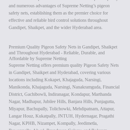
and numerous advantages of Supreme Netting’s pigeon
safety nets, establishing them as the premier choice for
effective and reliable bird control solutions throughout
Gandipet, Shaikpet, and the wider Hyderabad area.
Premium Quality Pigeon Safety Nets in Gandipet, Shaikpet
and Throughout Hyderabad - Reliable, Durable, and
Affordable by Supreme Netting
Supreme Netting offers premium quality Pigeon Safety Nets
in Gandipet, Shaikpet and Hyderabad, covering various
locations including Kokapet, Khajaguda, Narsingi,
Manikonda, Khajaguda, Narsingi, Nanakramguda, Financial
District, Gachibowli, Indiranagar, Kondapur, Marthanda
Nagar, Madhapur, Jubilee Hills, Banjara Hills, Punjagutta,
Miyapur, Bachupally, Tolichowki, Mehdipatnam, Attapur,
Langar Houz, Kukatpally, JNTUH, Hydernagar, Pragathi
Nagar, KPHB, Nizampet, Kompally, Jeedimetla,