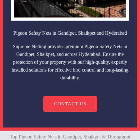
Pigeon Safety Nets in Gandipet, Shaikpet and Hyderabad
Supreme Netting provides premium Pigeon Safety Nets in
Gandipet, Shaikpet, and across Hyderabad. Ensure the
protection of your property with our high-quality, expertly
installed solutions for effective bird control and long-lasting
durability.
CONTACT US
Top Pigeon Safety Nets in Gandipet, Shaikpet & Throughout