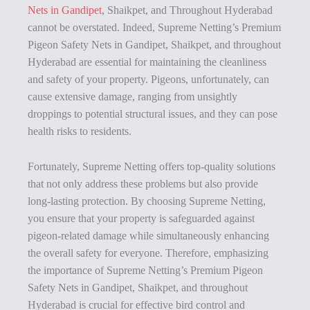
Nets in Gandipet
, Shaikpet, and Throughout Hyderabad
cannot be overstated. Indeed, Supreme Netting’s Premium
Pigeon Safety Nets in Gandipet, Shaikpet, and throughout
Hyderabad are essential for maintaining the cleanliness
and safety of your property. Pigeons, unfortunately, can
cause extensive damage, ranging from unsightly
droppings to potential structural issues, and they can pose
health risks to residents.
Fortunately, Supreme Netting offers top-quality solutions
that not only address these problems but also provide
long-lasting protection. By choosing Supreme Netting,
you ensure that your property is safeguarded against
pigeon-related damage while simultaneously enhancing
the overall safety for everyone. Therefore, emphasizing
the importance of Supreme Netting’s Premium Pigeon
Safety Nets in Gandipet, Shaikpet, and throughout
Hyderabad is crucial for effective bird control and