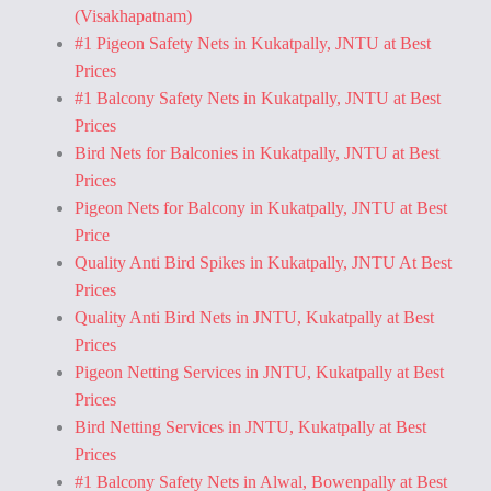
(Visakhapatnam)
#1 Pigeon Safety Nets in Kukatpally, JNTU at Best
Prices
#1 Balcony Safety Nets in Kukatpally, JNTU at Best
Prices
Bird Nets for Balconies in Kukatpally, JNTU at Best
Prices
Pigeon Nets for Balcony in Kukatpally, JNTU at Best
Price
Quality Anti Bird Spikes in Kukatpally, JNTU At Best
Prices
Quality Anti Bird Nets in JNTU, Kukatpally at Best
Prices
Pigeon Netting Services in JNTU, Kukatpally at Best
Prices
Bird Netting Services in JNTU, Kukatpally at Best
Prices
#1 Balcony Safety Nets in Alwal, Bowenpally at Best