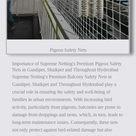
Pigeon Safety Nets
Importance of Supreme Netting's Premium Pigeon Safety
Nets in Gandipet, Shaikpet and Throughout Hyderabad
Supreme Netting’s Premium Balcony Safety Nets in
Gandipet, Shaikpet and Throughout Hyderabad play a
crucial role in ensuring the safety and well-being of
families in urban environments. With increasing bird
activity, particularly from pigeons, balconies are prone to
damage from droppings and nests, which, in turn, leads to
long-term maintenance issues. Consequently, these nets
not only protect against bird-related damage but also