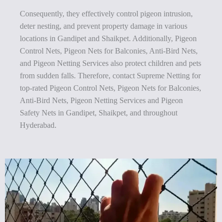
Consequently, they effectively control pigeon intrusion,
deter nesting, and prevent property damage in various
locations in Gandipet and Shaikpet. Additionally, Pigeon
Control Nets, Pigeon Nets for Balconies, Anti-Bird Nets,
and Pigeon Netting Services also protect children and pets
from sudden falls. Therefore, contact Supreme Netting for
top-rated Pigeon Control Nets, Pigeon Nets for Balconies,
Anti-Bird Nets, Pigeon Netting Services and Pigeon
Safety Nets in Gandipet, Shaikpet, and throughout
Hyderabad.