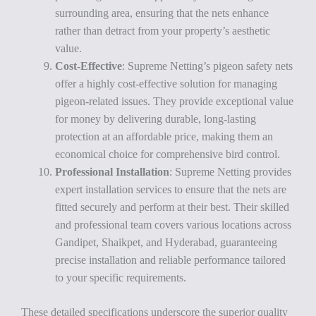
surrounding area, ensuring that the nets enhance
rather than detract from your property’s aesthetic
value.
Cost-Effective
: Supreme Netting’s pigeon safety nets
offer a highly cost-effective solution for managing
pigeon-related issues. They provide exceptional value
for money by delivering durable, long-lasting
protection at an affordable price, making them an
economical choice for comprehensive bird control.
Professional Installation
: Supreme Netting provides
expert installation services to ensure that the nets are
fitted securely and perform at their best. Their skilled
and professional team covers various locations across
Gandipet, Shaikpet, and Hyderabad, guaranteeing
precise installation and reliable performance tailored
to your specific requirements.
These detailed specifications underscore the superior quality