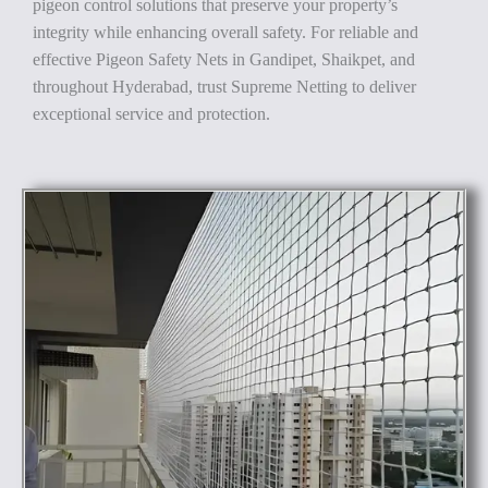
pigeon control solutions that preserve your property’s
integrity while enhancing overall safety. For reliable and
effective Pigeon Safety Nets in Gandipet, Shaikpet, and
throughout Hyderabad, trust Supreme Netting to deliver
exceptional service and protection.