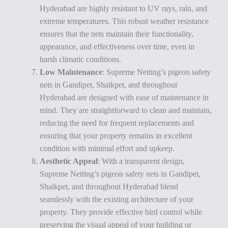
Hyderabad are highly resistant to UV rays, rain, and
extreme temperatures. This robust weather resistance
ensures that the nets maintain their functionality,
appearance, and effectiveness over time, even in
harsh climatic conditions.
Low Maintenance
: Supreme Netting’s pigeon safety
nets in Gandipet, Shaikpet, and throughout
Hyderabad are designed with ease of maintenance in
mind. They are straightforward to clean and maintain,
reducing the need for frequent replacements and
ensuring that your property remains in excellent
condition with minimal effort and upkeep.
Aesthetic Appeal
: With a transparent design,
Supreme Netting’s pigeon safety nets in Gandipet,
Shaikpet, and throughout Hyderabad blend
seamlessly with the existing architecture of your
property. They provide effective bird control while
preserving the visual appeal of your building or