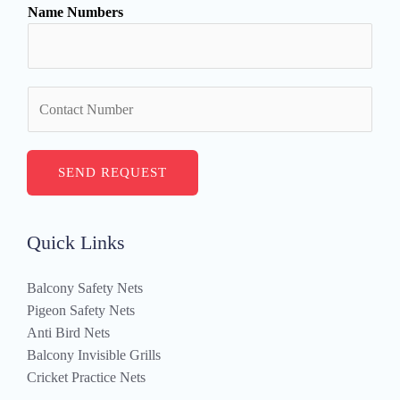
Name Numbers
e
*
N
u
m
b
SEND REQUEST
e
r
s
Quick Links
Balcony Safety Nets
Pigeon Safety Nets
Anti Bird Nets
Balcony Invisible Grills
Cricket Practice Nets