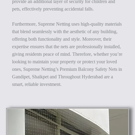
provide an additional layer of security for children and
pets, effectively preventing accidental falls.
Furthermore, Supreme Netting uses high-quality materials
that blend seamlessly with the aesthetic of any building,
offering both functionality and style. Moreover, their
expertise ensures that the nets are professionally installed,
giving residents peace of mind. Therefore, whether you’re
looking to maintain your property or protect your loved
ones, Supreme Netting’s Premium Balcony Safety Nets in
Gandipet, Shaikpet and Throughout Hyderabad are a
smart, reliable investment.