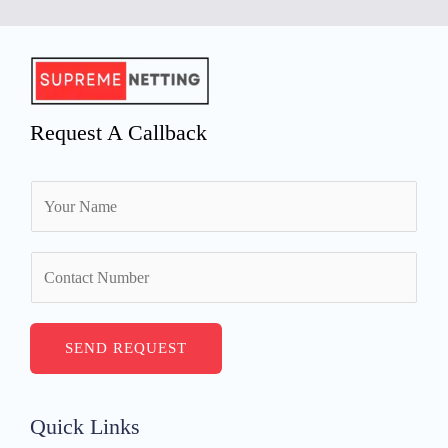
Request A Callback
N
a
m
N
e
u
*
m
b
SEND REQUEST
e
r
s
Quick Links