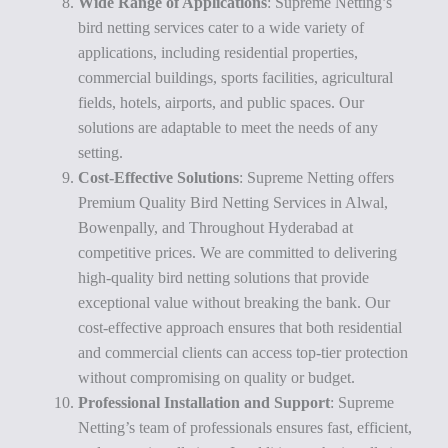
Wide Range of Applications
: Supreme Netting’s
bird netting services cater to a wide variety of
applications, including residential properties,
commercial buildings, sports facilities, agricultural
fields, hotels, airports, and public spaces. Our
solutions are adaptable to meet the needs of any
setting.
Cost-Effective Solutions
: Supreme Netting offers
Premium Quality Bird Netting Services in Alwal,
Bowenpally, and Throughout Hyderabad at
competitive prices. We are committed to delivering
high-quality bird netting solutions that provide
exceptional value without breaking the bank. Our
cost-effective approach ensures that both residential
and commercial clients can access top-tier protection
without compromising on quality or budget.
Professional Installation and Support
: Supreme
Netting’s team of professionals ensures fast, efficient,