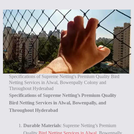
Specifications of Supreme Netting's Premium Quality Bird
Netting Services in Alwal, Bowenpally Colony and
Throughout Hyderabad
Specifications of Supreme Netting’s Premium Quality
Bird Netting Services in Alwal, Bowenpally, and
Throughout Hyderabad
Durable Materials
: Supreme Netting’s Premium
Quality
Bird Netting Services in Alwal
, Bowenpally,