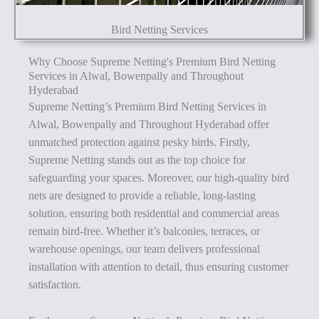
Bird Netting Services
Why Choose Supreme Netting's Premium Bird Netting
Services in Alwal, Bowenpally and Throughout
Hyderabad
Supreme Netting’s Premium Bird Netting Services in
Alwal, Bowenpally and Throughout Hyderabad offer
unmatched protection against pesky birds. Firstly,
Supreme Netting stands out as the top choice for
safeguarding your spaces. Moreover, our high-quality bird
nets are designed to provide a reliable, long-lasting
solution, ensuring both residential and commercial areas
remain bird-free. Whether it’s balconies, terraces, or
warehouse openings, our team delivers professional
installation with attention to detail, thus ensuring customer
satisfaction.