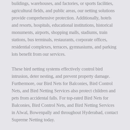
buildings, warehouses, and factories, or sports facilities,
agricultural fields, and public areas, our netting solutions
provide comprehensive protection. Additionally, hotels
and resorts, hospitals, educational institutions, historical
monuments, airports, shopping malls, stadiums, train
stations, bus terminals, restaurants, corporate offices,
residential complexes, terraces, gymnasiums, and parking
lots benefit from our services.
These bird netting systems effectively control bird
intrusion, deter nesting, and prevent property damage.
Furthermore, our Bird Nets for Balconies, Bird Control
Nets, and Bird Netting Services also protect children and
pets from accidental falls. For top-rated Bird Nets for
Balconies, Bird Control Nets, and Bird Netting Services
in Alwal, Bowenpally and throughout Hyderabad, contact
Supreme Netting today.