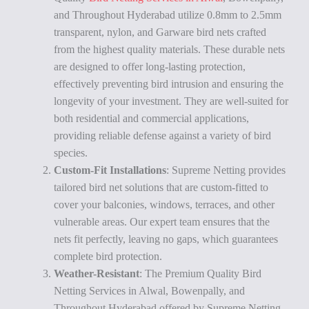
and Throughout Hyderabad utilize 0.8mm to 2.5mm
transparent, nylon, and Garware bird nets crafted
from the highest quality materials. These durable nets
are designed to offer long-lasting protection,
effectively preventing bird intrusion and ensuring the
longevity of your investment. They are well-suited for
both residential and commercial applications,
providing reliable defense against a variety of bird
species.
Custom-Fit Installations
: Supreme Netting provides
tailored bird net solutions that are custom-fitted to
cover your balconies, windows, terraces, and other
vulnerable areas. Our expert team ensures that the
nets fit perfectly, leaving no gaps, which guarantees
complete bird protection.
Weather-Resistant
: The Premium Quality Bird
Netting Services in Alwal, Bowenpally, and
Throughout Hyderabad offered by Supreme Netting