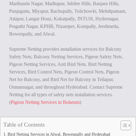
Marthanda Nagar, Madhapur, Jubilee Hills, Banjara Hills,
Punjagutta, Miyapur, Bachupally, Tolichowki, Mehdipatnam,
Attapur, Langar Houz, Kukatpally, JNTUH, Hydernagar,
Pragathi Nagar, KPHB, Nizampet, Kompally, Jeedimetla,
Bowenpally, and Alwal.
Supreme Netting provides installation services for Balcony
Safety Nets, Balcony Netting Services, Pigeon Safety Nets,
Pigeon Netting Services, Anti Bird Nets, Bird Netting
Services, Bird Control Nets, Pigeon Control Nets, Pigeon
Net for Balcony, and Bird Net for Balcony in Tellapur,
Osmannagar, and throughout Hyderabad. Contact Supreme
Netting for all types of safety nets installation services.
(
Pigeon Netting Services in Bolarum
)
Table of Contents
Bird Netting Services in Alwal, Bowenpally and Hyderabad