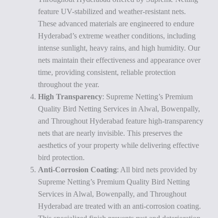
feature UV-stabilized and weather-resistant nets.
These advanced materials are engineered to endure
Hyderabad’s extreme weather conditions, including
intense sunlight, heavy rains, and high humidity. Our
nets maintain their effectiveness and appearance over
time, providing consistent, reliable protection
throughout the year.
High Transparency
: Supreme Netting’s Premium
Quality Bird Netting Services in Alwal, Bowenpally,
and Throughout Hyderabad feature high-transparency
nets that are nearly invisible. This preserves the
aesthetics of your property while delivering effective
bird protection.
Anti-Corrosion Coating
: All bird nets provided by
Supreme Netting’s Premium Quality Bird Netting
Services in Alwal, Bowenpally, and Throughout
Hyderabad are treated with an anti-corrosion coating.