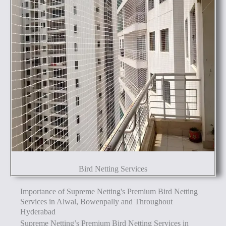
Bird Netting Services
Importance of Supreme Netting's Premium Bird Netting
Services in Alwal, Bowenpally and Throughout
Hyderabad
Supreme Netting’s Premium Bird Netting Services in