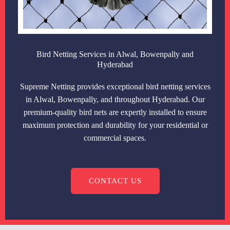
Bird Netting Services in Alwal, Bowenpally and
Hyderabad
Supreme Netting provides exceptional bird netting services
in Alwal, Bowenpally, and throughout Hyderabad. Our
premium-quality bird nets are expertly installed to ensure
maximum protection and durability for your residential or
commercial spaces.
CONTACT US