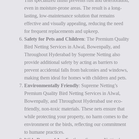
This specialized finish prevents rust and deterioration,
even in moisture-prone areas. The result is a long-
lasting, low-maintenance solution that remains
effective and visually appealing, reducing the need
for frequent replacements and upkeep.
Safety for Pets and Children
: The Premium Quality
Bird Netting Services in Alwal, Bowenpally, and
Throughout Hyderabad by Supreme Netting also
provide additional safety by acting as barriers to
prevent accidental falls from balconies and windows,
making them ideal for homes with children and pets.
Environmentally Friendly
: Supreme Netting’s
Premium Quality Bird Netting Services in Alwal,
Bowenpally, and Throughout Hyderabad use eco-
friendly, non-toxic materials. These nets ensure that
while protecting your property, no harm comes to the
environment or the birds, reflecting our commitment
to humane practices.