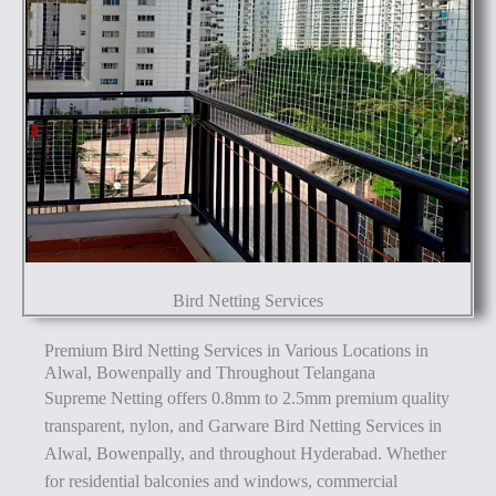
Bird Netting Services
Premium Bird Netting Services in Various Locations in
Alwal, Bowenpally and Throughout Telangana
Supreme Netting offers 0.8mm to 2.5mm premium quality
transparent, nylon, and Garware Bird Netting Services in
Alwal, Bowenpally, and throughout Hyderabad. Whether
for residential balconies and windows, commercial