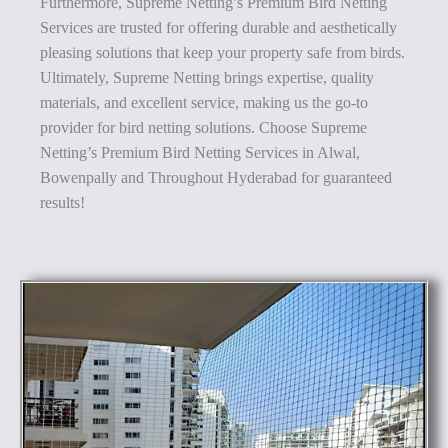
Furthermore, Supreme Netting’s Premium Bird Netting
Services are trusted for offering durable and aesthetically
pleasing solutions that keep your property safe from birds.
Ultimately, Supreme Netting brings expertise, quality
materials, and excellent service, making us the go-to
provider for bird netting solutions. Choose Supreme
Netting’s Premium Bird Netting Services in Alwal,
Bowenpally and Throughout Hyderabad for guaranteed
results!