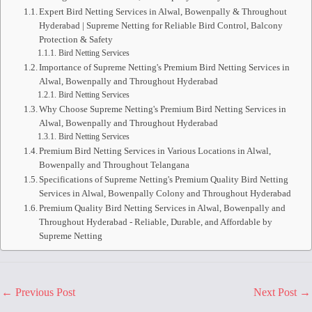
Expert Bird Netting Services in Alwal, Bowenpally & Throughout
Hyderabad | Supreme Netting for Reliable Bird Control, Balcony
Protection & Safety
Bird Netting Services
Importance of Supreme Netting's Premium Bird Netting Services in
Alwal, Bowenpally and Throughout Hyderabad
Bird Netting Services
Why Choose Supreme Netting's Premium Bird Netting Services in
Alwal, Bowenpally and Throughout Hyderabad
Bird Netting Services
Premium Bird Netting Services in Various Locations in Alwal,
Bowenpally and Throughout Telangana
Specifications of Supreme Netting's Premium Quality Bird Netting
Services in Alwal, Bowenpally Colony and Throughout Hyderabad
Premium Quality Bird Netting Services in Alwal, Bowenpally and
Throughout Hyderabad - Reliable, Durable, and Affordable by
Supreme Netting
←
Previous Post
Next Post
→