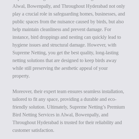
Alwal, Bowenpally, and Throughout Hyderabad not only
play a crucial role in safeguarding homes, businesses, and
public spaces from the nuisance caused by birds, but also
help maintain cleanliness and prevent damage. For
instance, bird droppings and nesting can quickly lead to
hygiene issues and structural damage. However, with
Supreme Netting, you get the best quality, long-lasting
netting solutions that are designed to keep birds away
while still preserving the aesthetic appeal of your
property.
Moreover, their expert team ensures seamless installation,
tailored to fit any space, providing a durable and eco-
friendly solution. Ultimately, Supreme Netting’s Premium
Bird Netting Services in Alwal, Bowenpally, and
Throughout Hyderabad is trusted for their reliability and
customer satisfaction.