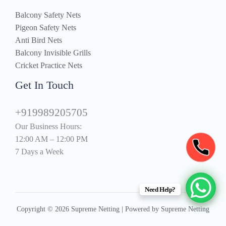
Balcony Safety Nets
Pigeon Safety Nets
Anti Bird Nets
Balcony Invisible Grills
Cricket Practice Nets
Get In Touch
+919989205705
Our Business Hours:
12:00 AM – 12:00 PM
7 Days a Week
Need Help?
Copyright © 2026 Supreme Netting | Powered by Supreme Netting