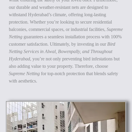
our durable and weather-resistant nets are designed to
withstand Hyderabad’s climate, offering long-lasting
protection. Whether you’re looking to secure residential
balconies, commercial spaces, or industrial facilities,
Supreme
Netting
guarantees a seamless installation process with 100%
customer satisfaction. Ultimately, by investing in our
Bird
Netting Services in Alwal, Bowenpally, and Throughout
Hyderabad
, you’re not only preventing bird infestations but
also adding value to your property. Therefore, choose
Supreme Netting
for top-notch protection that blends safety
with aesthetics.