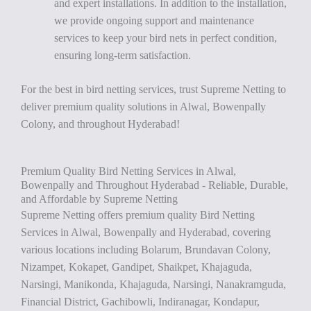
and expert installations. In addition to the installation,
we provide ongoing support and maintenance
services to keep your bird nets in perfect condition,
ensuring long-term satisfaction.
For the best in bird netting services, trust Supreme Netting to
deliver premium quality solutions in Alwal, Bowenpally
Colony, and throughout Hyderabad!
Premium Quality Bird Netting Services in Alwal,
Bowenpally and Throughout Hyderabad - Reliable, Durable,
and Affordable by Supreme Netting
Supreme Netting offers premium quality Bird Netting
Services in Alwal, Bowenpally and Hyderabad, covering
various locations including Bolarum, Brundavan Colony,
Nizampet, Kokapet, Gandipet, Shaikpet, Khajaguda,
Narsingi, Manikonda, Khajaguda, Narsingi, Nanakramguda,
Financial District, Gachibowli, Indiranagar, Kondapur,