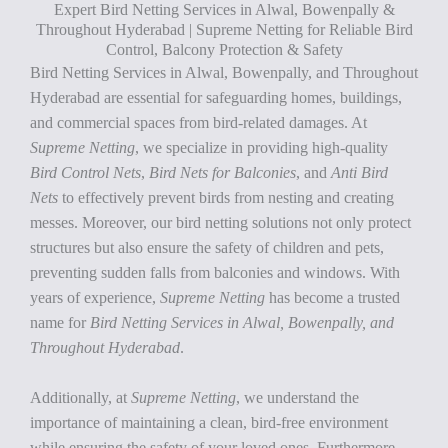
Expert Bird Netting Services in Alwal, Bowenpally &
Throughout Hyderabad | Supreme Netting for Reliable Bird
Control, Balcony Protection & Safety
Bird Netting Services in Alwal, Bowenpally, and Throughout
Hyderabad are essential for safeguarding homes, buildings,
and commercial spaces from bird-related damages. At
Supreme Netting
, we specialize in providing high-quality
Bird Control Nets
,
Bird Nets for Balconies
, and
Anti Bird
Nets
to effectively prevent birds from nesting and creating
messes. Moreover, our bird netting solutions not only protect
structures but also ensure the safety of children and pets,
preventing sudden falls from balconies and windows. With
years of experience,
Supreme Netting
has become a trusted
name for
Bird Netting Services in Alwal, Bowenpally, and
Throughout Hyderabad
.
Additionally, at
Supreme Netting
, we understand the
importance of maintaining a clean, bird-free environment
while ensuring the safety of your loved ones. Furthermore,