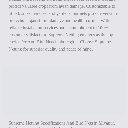
protect valuable crops from avian damage. Customizable to
fit balconies, terraces, and gardens, our nets provide versatile
protection against bird damage and health hazards. With
reliable installation services and a commitment to 100%
customer satisfaction, Supreme Netting emerges as the top
choice for Anti Bird Nets in the region. Choose Supreme
Netting for superior quality and peace of mind.
Supreme Netting Specifications Anti Bird Nets in Miyapur,