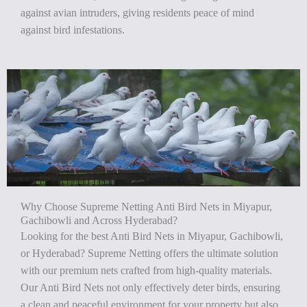
against avian intruders, giving residents peace of mind
against bird infestations.
Why Choose Supreme Netting Anti Bird Nets in Miyapur,
Gachibowli and Across Hyderabad?
Looking for the best Anti Bird Nets in Miyapur, Gachibowli,
or Hyderabad? Supreme Netting offers the ultimate solution
with our premium nets crafted from high-quality materials.
Our Anti Bird Nets not only effectively deter birds, ensuring
a clean and peaceful environment for your property but also