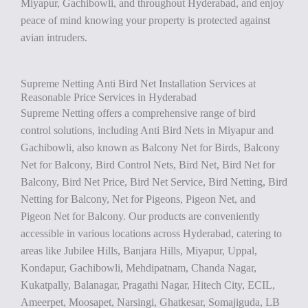
Miyapur, Gachibowli, and throughout Hyderabad, and enjoy
peace of mind knowing your property is protected against
avian intruders.
Supreme Netting Anti Bird Net Installation Services at
Reasonable Price Services in Hyderabad
Supreme Netting offers a comprehensive range of bird
control solutions, including Anti Bird Nets in Miyapur and
Gachibowli, also known as Balcony Net for Birds, Balcony
Net for Balcony, Bird Control Nets, Bird Net, Bird Net for
Balcony, Bird Net Price, Bird Net Service, Bird Netting, Bird
Netting for Balcony, Net for Pigeons, Pigeon Net, and
Pigeon Net for Balcony. Our products are conveniently
accessible in various locations across Hyderabad, catering to
areas like Jubilee Hills, Banjara Hills, Miyapur, Uppal,
Kondapur, Gachibowli, Mehdipatnam, Chanda Nagar,
Kukatpally, Balanagar, Pragathi Nagar, Hitech City, ECIL,
Ameerpet, Moosapet, Narsingi, Ghatkesar, Somajiguda, LB