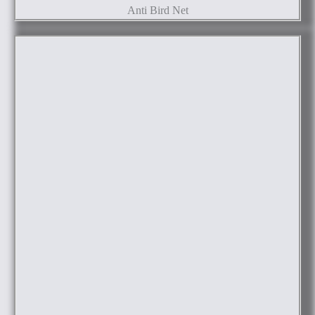
Anti Bird Net