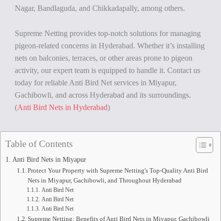
Nagar, Bandlaguda, and Chikkadapally, among others.
Supreme Netting provides top-notch solutions for managing
pigeon-related concerns in Hyderabad. Whether it’s installing
nets on balconies, terraces, or other areas prone to pigeon
activity, our expert team is equipped to handle it. Contact us
today for reliable Anti Bird Net services in Miyapur,
Gachibowli, and across Hyderabad and its surroundings.
(
Anti Bird Nets in Hyderabad
)
Table of Contents
Anti Bird Nets in Miyapur
Protect Your Property with Supreme Netting's Top-Quality Anti Bird
Nets in Miyapur, Gachibowli, and Throughout Hyderabad
Anti Bird Net
Anti Bird Net
Anti Bird Net
Supreme Netting: Benefits of Anti Bird Nets in Miyapur, Gachibowli