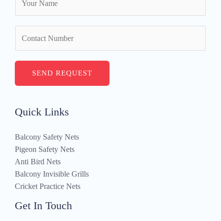
a
m
N
e
u
*
m
b
SEND REQUEST
e
r
s
Quick Links
Balcony Safety Nets
Pigeon Safety Nets
Anti Bird Nets
Balcony Invisible Grills
Cricket Practice Nets
Get In Touch