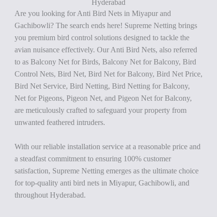
Hyderabad
Are you looking for Anti Bird Nets in Miyapur and
Gachibowli? The search ends here! Supreme Netting brings
you premium bird control solutions designed to tackle the
avian nuisance effectively. Our Anti Bird Nets, also referred
to as Balcony Net for Birds, Balcony Net for Balcony, Bird
Control Nets, Bird Net, Bird Net for Balcony, Bird Net Price,
Bird Net Service, Bird Netting, Bird Netting for Balcony,
Net for Pigeons, Pigeon Net, and Pigeon Net for Balcony,
are meticulously crafted to safeguard your property from
unwanted feathered intruders.
With our reliable installation service at a reasonable price and
a steadfast commitment to ensuring 100% customer
satisfaction, Supreme Netting emerges as the ultimate choice
for top-quality anti bird nets in Miyapur, Gachibowli, and
throughout Hyderabad.