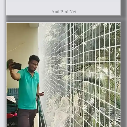
Anti Bird Net