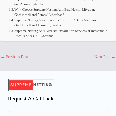
and Across Hyderabad
Why Choose Supreme Netting Anti Bird Nets in Miyapur,
Gachibowli and Across Hyderabad?
Supreme Netting Specifications Anti Bird Nets in Miyapur,
Gachibowli and Across Hyderabad
Supreme Netting Anti Bird Net Installation Services at Reasonable
Price Services in Hyderabad
←
Previous Post
Next Post
→
Request A Callback
N