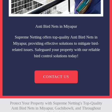
Anti Bird Nets in Miyapur
Supreme Netting offers top-quality Anti Bird Nets in
Miyapur, providing effective solutions to mitigate bird-
related issues. Safeguard your property with our reliable
bird control solutions today!
CONTACT US
Protect Your Property with Supreme Netting's Top-Quality
Anti Bird Nets in Miyapur, Gachibowli, and Throughout