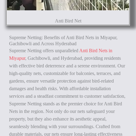
Anti Bird Net
Supreme Netting: Benefits of Anti Bird Nets in Miyapur,
Gachibowli and Across Hyderabad
Supreme Netting offers unparalleled
Anti Bird Nets in
Miyapur
, Gachibowli, and Hyderabad, providing residents
with effective bird deterrence and a serene environment. Our
high-quality nets, customizable for balconies, terraces, and
gardens, ensure versatile protection against bird-related
damages and health risks. With affordable installation
services and a steadfast commitment to customer satisfaction,
Supreme Netting stands as the premier choice for Anti Bird
Nets in the region. Not only do our nets safeguard your
property, but they also enhance its aesthetic appeal,
seamlessly blending with your surroundings. Crafted from
durable materials, our nets ensure long-lasting effectiveness