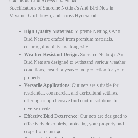
Gachibowli and Across Hyderabad
Specifications of Supreme Netting’s Anti Bird Nets in
Miyapur, Gachibowli, and across Hyderabad:
High-Quality Materials
: Supreme Netting’s Anti
Bird Nets are crafted from premium materials,
ensuring durability and longevity.
Weather-Resistant Design
: Supreme Netting’s Anti
Bird Nets are designed to withstand various weather
conditions, ensuring year-round protection for your
property.
Versatile Applications
: Our nets are suitable for
residential, commercial, and agricultural settings,
offering comprehensive bird control solutions for
diverse needs.
Effective Bird Deterrence
: Our nets are designed to
effectively deter birds, protecting your property and
crops from damage.