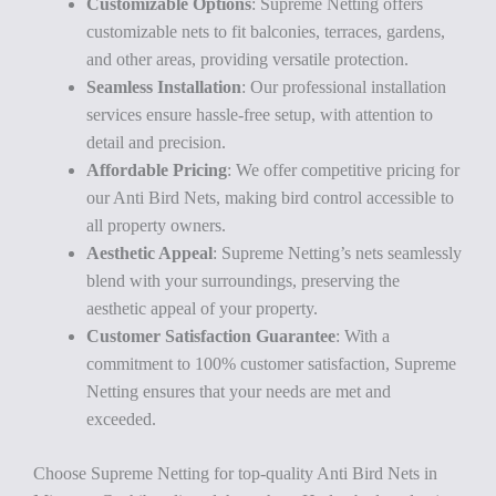
Customizable Options
: Supreme Netting offers
customizable nets to fit balconies, terraces, gardens,
and other areas, providing versatile protection.
Seamless Installation
: Our professional installation
services ensure hassle-free setup, with attention to
detail and precision.
Affordable Pricing
: We offer competitive pricing for
our Anti Bird Nets, making bird control accessible to
all property owners.
Aesthetic Appeal
: Supreme Netting’s nets seamlessly
blend with your surroundings, preserving the
aesthetic appeal of your property.
Customer Satisfaction Guarantee
: With a
commitment to 100% customer satisfaction, Supreme
Netting ensures that your needs are met and
exceeded.
Choose Supreme Netting for top-quality Anti Bird Nets in